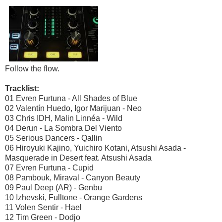
Follow the flow.
Tracklist:
01 Evren Furtuna - All Shades of Blue
02 Valentín Huedo, Igor Marijuan - Neo
03 Chris IDH, Malin Linnéa - Wild
04 Derun - La Sombra Del Viento
05 Serious Dancers - Qallin
06 Hiroyuki Kajino, Yuichiro Kotani, Atsushi Asada -
Masquerade in Desert feat. Atsushi Asada
07 Evren Furtuna - Cupid
08 Pambouk, Miraval - Canyon Beauty
09 Paul Deep (AR) - Genbu
10 Izhevski, Fulltone - Orange Gardens
11 Volen Sentir - Hael
12 Tim Green - Dodjo