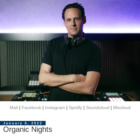
Mail
|
Facebook
|
Instagram
|
Spotify
|
Soundcloud
|
Mixcloud
January 6, 2022
Organic Nights