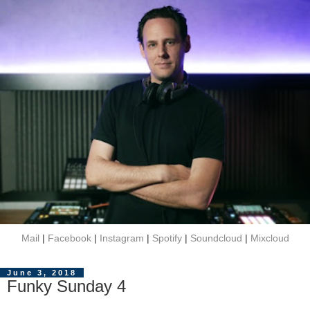
Mail
|
Facebook
|
Instagram
|
Spotify
|
Soundcloud
|
Mixcloud
June 3, 2018
Funky Sunday 4