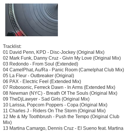
Tracklist:
01 David Penn, KPD - Disc-Jockey (Original Mix)
02 Mark Funk, Danny Cruz - Givin My Love (Original Mix)
03 Redondo - From Soul (Extended)
04 CamelPhat, Au/Ra - Panic Room (Camelphat Club Mix)
05 La Fleur - Outbreaker (Original)
06 PAX - Electric Feel (Extended Mix)
07 Robosonic, Ferreck Dawn - In Arms (Extended Mix)
08 Newman (NYC) - Breath Of The Souls (Original Mix)
09 TheDjLawyer - Sad Girls (Original Mix)
10 Larissa, Popcorn Poppers - Copa (Original Mix)
11 Charles J - Riders On The Storm (Original Mix)
12 Me & My Toothbrush - Push the Tempo (Original Club
Mix)
13 Martina Camargo, Dennis Cruz - El Sueno feat. Martina